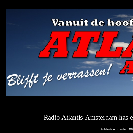
Radio Atlantis-Amsterdam has en
08
© Atlantis Amsterdam